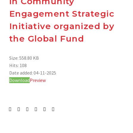
in Community
Engagement Strategic
Initiative organized by
the Global Fund
Size:
558.80 KB
Hits:
108
Date added:
04-11-2025
Download
Preview