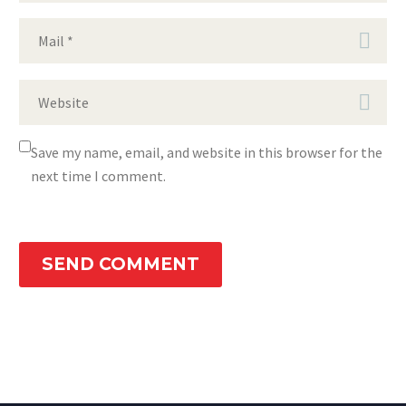
Save my name, email, and website in this browser for the
next time I comment.
SEND COMMENT