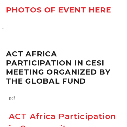
PHOTOS OF EVENT HERE
ACT Africa Participation in CESI Meeting organized by the
Global Fund
ACT AFRICA
PARTICIPATION IN CESI
MEETING ORGANIZED BY
THE GLOBAL FUND
pdf
ACT Africa Participation