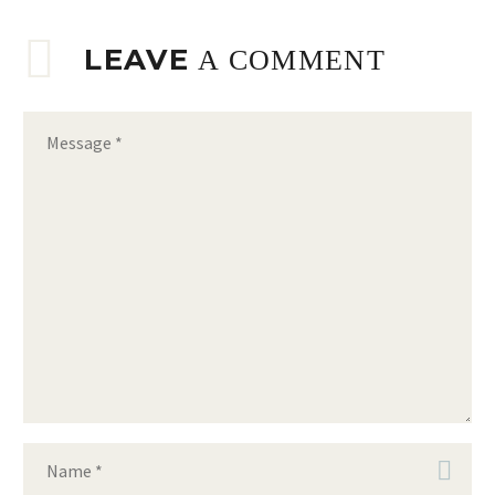
LEAVE
A COMMENT