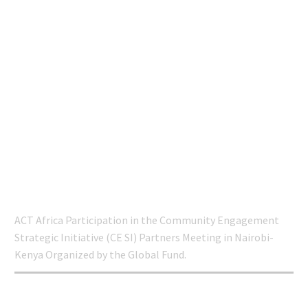
ENGAGEMENT
STRATEGIC INITIATIVE
(CE SI) PARTNERS
MEETING IN NAIROBI-
KENYA ORGANIZED
BY THE GLOBAL
FUND.
Home
COPPER
ACT Africa Participation in the Community Engagement
Strategic Initiative (CE SI) Partners Meeting in Nairobi-
Kenya Organized by the Global Fund.