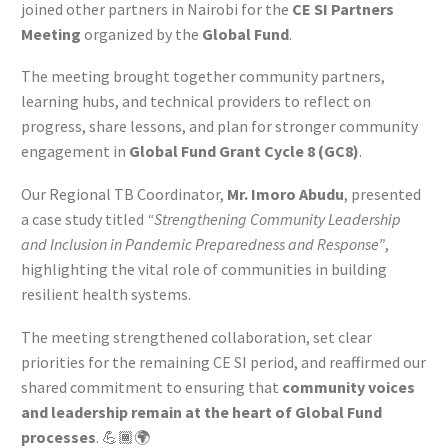
joined other partners in Nairobi for the
CE SI Partners
Meeting
organized by the
Global Fund
.
The meeting brought together community partners,
learning hubs, and technical providers to reflect on
progress, share lessons, and plan for stronger community
engagement in
Global Fund Grant Cycle 8 (GC8)
.
Our Regional TB Coordinator,
Mr. Imoro Abudu
, presented
a case study titled
“Strengthening Community Leadership
and Inclusion in Pandemic Preparedness and Response”
,
highlighting the vital role of communities in building
resilient health systems.
The meeting strengthened collaboration, set clear
priorities for the remaining CE SI period, and reaffirmed our
shared commitment to ensuring that
community voices
and leadership remain at the heart of Global Fund
processes
. 💪🏾🌍