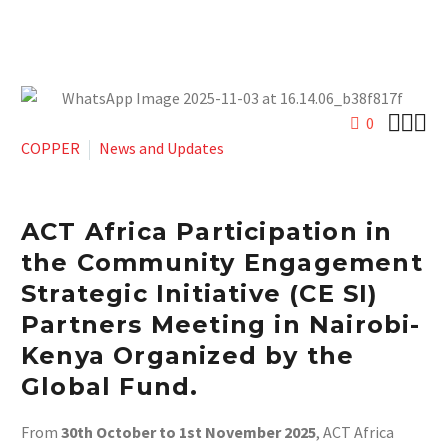



0
COPPER
News and Updates
ACT Africa Participation in
the Community Engagement
Strategic Initiative (CE SI)
Partners Meeting
in Nairobi-
Kenya Organized by the
Global Fund.
From
30th October to 1st November 2025
, ACT Africa