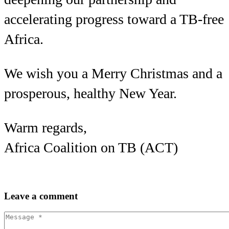
accelerating progress toward a TB-free
Africa.
We wish you a Merry Christmas and a
prosperous, healthy New Year.
Warm regards,
Africa Coalition on TB (ACT)
Leave
a comment