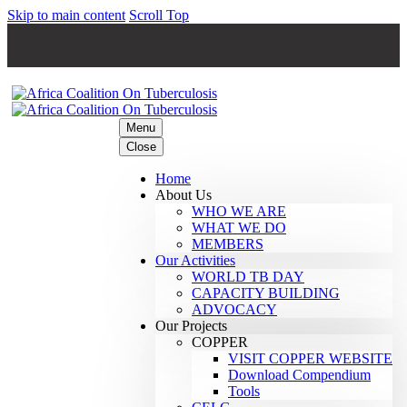
Skip to main content
Scroll Top
Menu
Close
Home
About Us
WHO WE ARE
WHAT WE DO
MEMBERS
Our Activities
WORLD TB DAY
CAPACITY BUILDING
ADVOCACY
Our Projects
COPPER
VISIT COPPER WEBSITE
Download Compendium
Tools