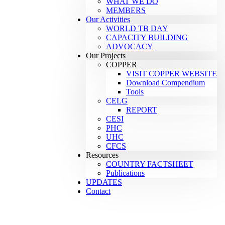
WHAT WE DO
MEMBERS
Our Activities
WORLD TB DAY
CAPACITY BUILDING
ADVOCACY
Our Projects
COPPER
VISIT COPPER WEBSITE
Download Compendium
Tools
CELG
REPORT
CESI
PHC
UHC
CFCS
Resources
COUNTRY FACTSHEET
Publications
UPDATES
Contact