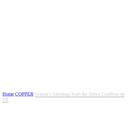
Season’s Greetings from the Africa Coalition on TB
Home
COPPER
Season’s Greetings from the Africa Coalition on
TB