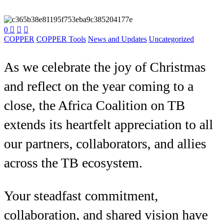
0



COPPER
COPPER Tools
News and Updates
Uncategorized
As we celebrate the joy of Christmas
and reflect on the year coming to a
close, the Africa Coalition on TB
extends its heartfelt appreciation to all
our partners, collaborators, and allies
across the TB ecosystem.
Your steadfast commitment,
collaboration, and shared vision have