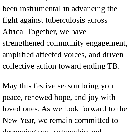
been instrumental in advancing the
fight against tuberculosis across
Africa. Together, we have
strengthened community engagement,
amplified affected voices, and driven
collective action toward ending TB.
May this festive season bring you
peace, renewed hope, and joy with
loved ones. As we look forward to the
New Year, we remain committed to
deepening our partnership and