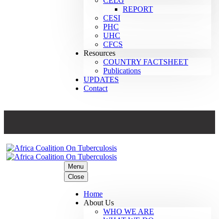
CELG
REPORT
CESI
PHC
UHC
CFCS
Resources
COUNTRY FACTSHEET
Publications
UPDATES
Contact
Menu
Close
Home
About Us
WHO WE ARE