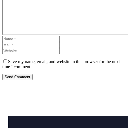
Save my name, email, and website in this browser for the next
time I comment.
Send Comment