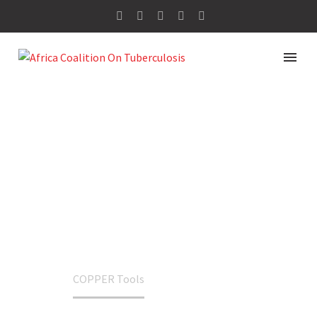
COPPER TOOLS
Home
COPPER Tools