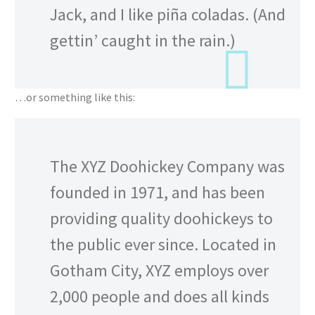
Jack, and I like piña coladas. (And
gettin’ caught in the rain.)
…or something like this:
The XYZ Doohickey Company was
founded in 1971, and has been
providing quality doohickeys to
the public ever since. Located in
Gotham City, XYZ employs over
2,000 people and does all kinds