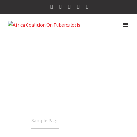
SAMPLE PAGE
Home
Sample Page