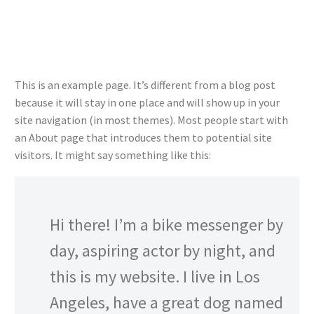
This is an example page. It’s different from a blog post
because it will stay in one place and will show up in your
site navigation (in most themes). Most people start with
an About page that introduces them to potential site
visitors. It might say something like this:
Hi there! I’m a bike messenger by
day, aspiring actor by night, and
this is my website. I live in Los
Angeles, have a great dog named