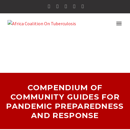
COMPENDIUM OF
COMMUNITY GUIDES FOR
PANDEMIC PREPAREDNESS
AND RESPONSE