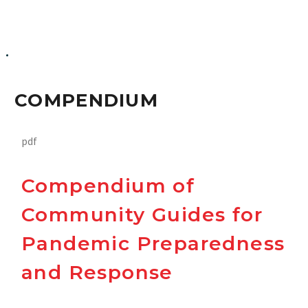
Compendium
COMPENDIUM
pdf
Compendium of
Community Guides for
Pandemic Preparedness
and Response