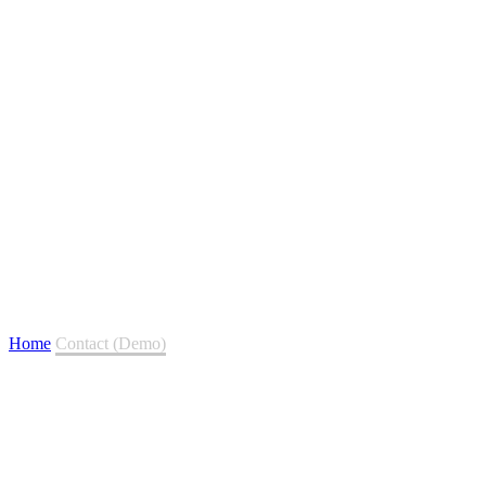
Contact (Demo)
Home
Contact (Demo)