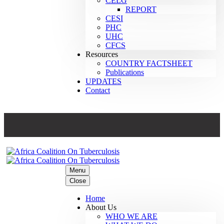
CELG
REPORT
CESI
PHC
UHC
CFCS
Resources
COUNTRY FACTSHEET
Publications
UPDATES
Contact
Menu
Close
Home
About Us
WHO WE ARE