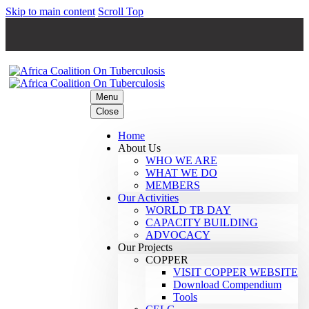
Skip to main content
Scroll Top
Menu
Close
Home
About Us
WHO WE ARE
WHAT WE DO
MEMBERS
Our Activities
WORLD TB DAY
CAPACITY BUILDING
ADVOCACY
Our Projects
COPPER
VISIT COPPER WEBSITE
Download Compendium
Tools