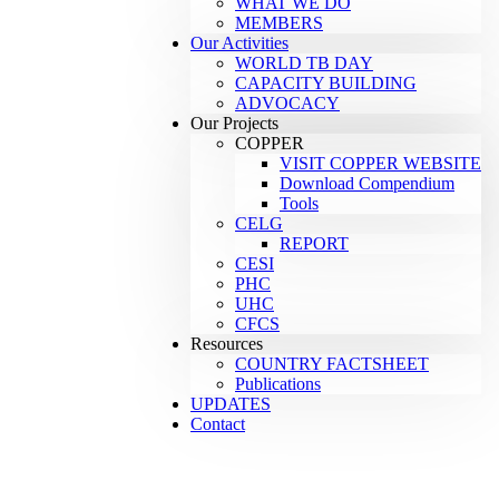
WHAT WE DO
MEMBERS
Our Activities
WORLD TB DAY
CAPACITY BUILDING
ADVOCACY
Our Projects
COPPER
VISIT COPPER WEBSITE
Download Compendium
Tools
CELG
REPORT
CESI
PHC
UHC
CFCS
Resources
COUNTRY FACTSHEET
Publications
UPDATES
Contact