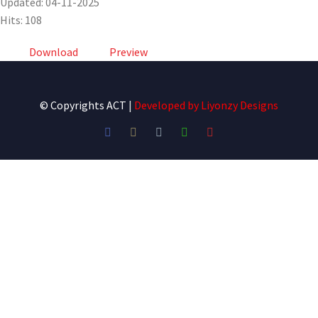
Updated: 04-11-2025
Hits: 108
Download
Preview
© Copyrights ACT
|
Developed by
Liyonzy Designs