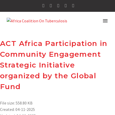
ACT Africa Participation in
Community Engagement
Strategic Initiative
organized by the Global
Fund
File size: 558.80 KB
Created: 04-11-2025