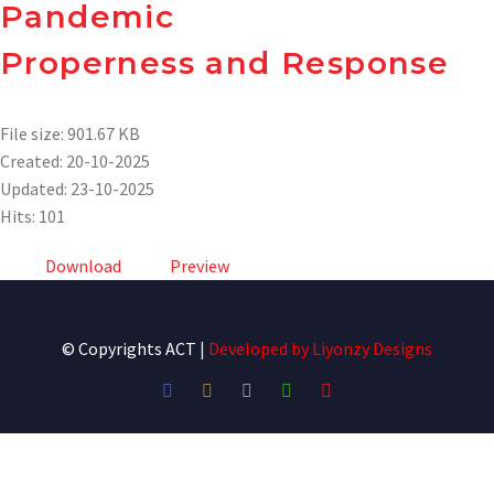
Pandemic
Properness and Response
File size: 901.67 KB
Created: 20-10-2025
Updated: 23-10-2025
Hits: 101
Download
Preview
© Copyrights ACT
|
Developed by
Liyonzy Designs