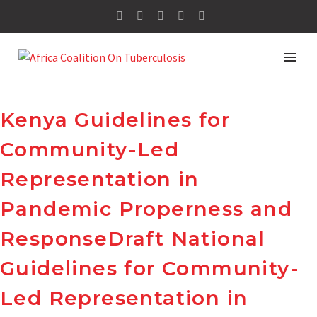
Kenya Guidelines for
Community-Led
Representation in
Pandemic Properness and
ResponseDraft National
Guidelines for Community-
Led Representation in