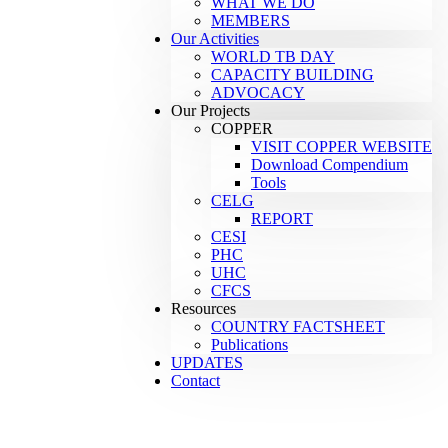
WHAT WE DO
MEMBERS
Our Activities
WORLD TB DAY
CAPACITY BUILDING
ADVOCACY
Our Projects
COPPER
VISIT COPPER WEBSITE
Download Compendium
Tools
CELG
REPORT
CESI
PHC
UHC
CFCS
Resources
COUNTRY FACTSHEET
Publications
UPDATES
Contact