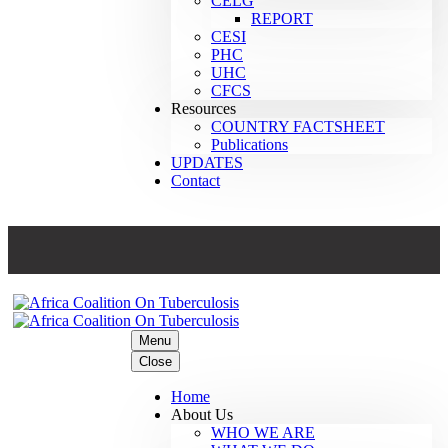
CELG
REPORT
CESI
PHC
UHC
CFCS
Resources
COUNTRY FACTSHEET
Publications
UPDATES
Contact
Menu
Close
Home
About Us
WHO WE ARE