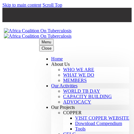
Skip to main content
Scroll Top
Menu
Close
Home
About Us
WHO WE ARE
WHAT WE DO
MEMBERS
Our Activities
WORLD TB DAY
CAPACITY BUILDING
ADVOCACY
Our Projects
COPPER
VISIT COPPER WEBSITE
Download Compendium
Tools