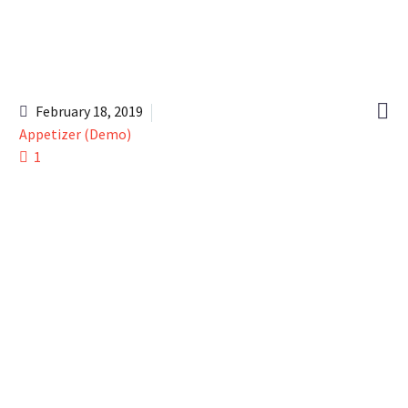

February 18, 2019
Appetizer (Demo)
1