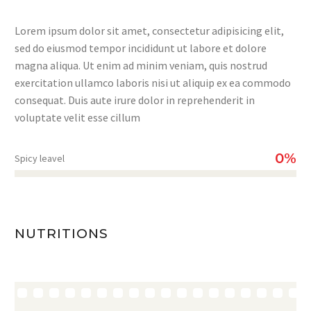
Lorem ipsum dolor sit amet, consectetur adipisicing elit,
sed do eiusmod tempor incididunt ut labore et dolore
magna aliqua. Ut enim ad minim veniam, quis nostrud
exercitation ullamco laboris nisi ut aliquip ex ea commodo
consequat. Duis aute irure dolor in reprehenderit in
voluptate velit esse cillum
0%
Spicy leavel
NUTRITIONS