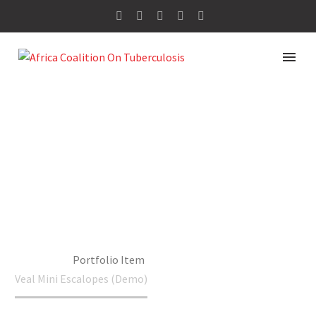
VEAL MINI
ESCALOPES
(DEMO)
Home
Portfolio Item
Veal Mini Escalopes (Demo)