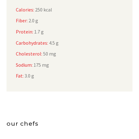
Calories:
250 kcal
Fiber:
2.0 g
Protein:
1.7 g
Carbohydrates:
4.5 g
Cholesterol:
50 mg
Sodium:
175 mg
Fat:
3.0 g
our chefs