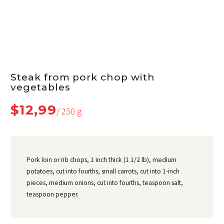
Steak from pork chop with
vegetables
$12,99
/ 250 g
Pork loin or rib chops, 1 inch thick (1 1/2 lb), medium
potatoes, cut into fourths, small carrots, cut into 1-inch
pieces, medium onions, cut into fourths, teaspoon salt,
teaspoon pepper.