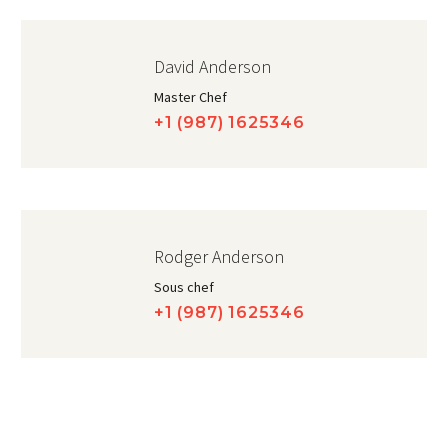
David Anderson
Master Chef
+1 (987) 1625346
Rodger Anderson
Sous chef
+1 (987) 1625346