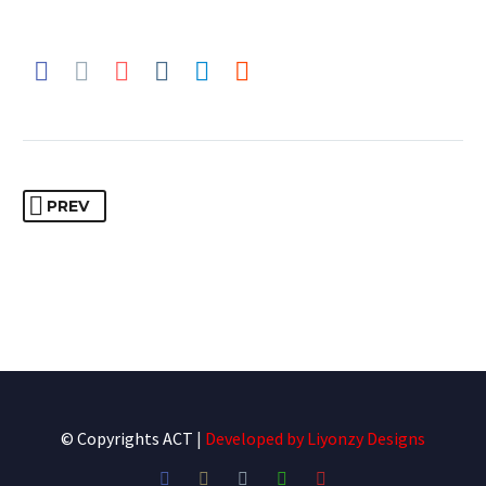
PREV
© Copyrights ACT
|
Developed by
Liyonzy Designs